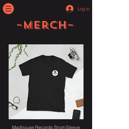
Log In
~Merch~
Madhouse Records Short-Sleeve