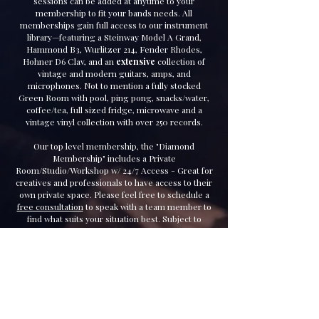
sessions can be added at anytime to your
membership to fit your bands needs. All
memberships gain full access to our instrument
library—featuring a Steinway Model A Grand,
Hammond B3, Wurlitzer 214, Fender Rhodes,
Hohner D6 Clav, and an
extensive
collection of
vintage and modern guitars, amps, and
microphones. Not to mention a fully stocked
Green Room with pool, ping pong, snacks/water,
coffee/tea, full sized fridge, microwave and a
vintage vinyl collection with over 250 records.
Our top level membership, the "Diamond
Membership" includes a Private
Room/Studio/Workshop w/ 24/7 Access - Great for
creatives and professionals to have access to their
own private space. Please feel free to schedule a
free consultation
to speak with a team member to
find what suits your situation best. Subject to
availability.
Our team also specializes in field recording. We
can carry a full mobile recording unit to bring
studio-quality recordings to any environment.
Check out our "S
ervice
s" page for more details.
Welcome to Madhouse Records.