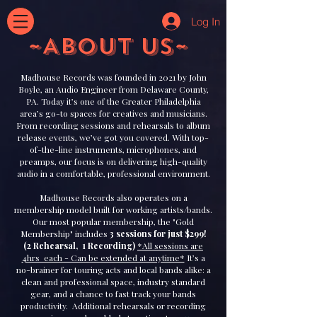
Log In
~ABOUT US~
Madhouse Records was founded in 2021 by John
Boyle, an Audio Engineer from Delaware County,
PA. Today it’s one of the Greater Philadelphia
area’s go-to spaces for creatives and musicians.
From recording sessions and rehearsals to album
release events, we’ve got you covered. With top-
of-the-line instruments, microphones, and
preamps, our focus is on delivering high-quality
audio in a comfortable, professional environment.
Madhouse Records also operates on a
membership model built for working artists/bands.
Our most popular membership, the "Gold
Membership" includes
3 sessions for just $299!
(2 Rehearsal, 1 Recording)
*All sessions are
4hrs each - Can be extended at anytime*
It’s a
no-brainer for touring acts and local bands alike: a
clean and professional space, industry standard
gear, and a chance to fast track your bands
productivity. Additional rehearsals or recording