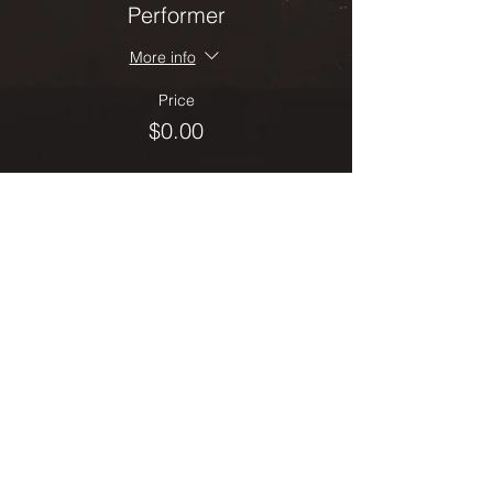
Performer
More info
Price
$0.00
Sale ended
Ticket type
Spectator
More info
Price
$0.00
Share this event