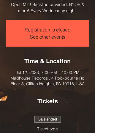
Open Mic! Backline provided. BYOB &
more! Every Wednesday night.
Registration is closed
See other events
Time & Location
Jul 12, 2023, 7:00 PM – 10:00 PM
Madhouse Records , 4 Rockbourne Rd
Floor 3, Clifton Heights, PA 19018, USA
Tickets
Sale ended
Ticket type