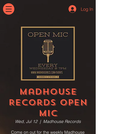
Log In
Madhouse
Records Open
Mic
Wed, Jul 12
  |  
Madhouse Records
Come on out for the weekly Madhouse